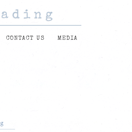
eading
eading
eading
CONTACT US
MEDIA
rg