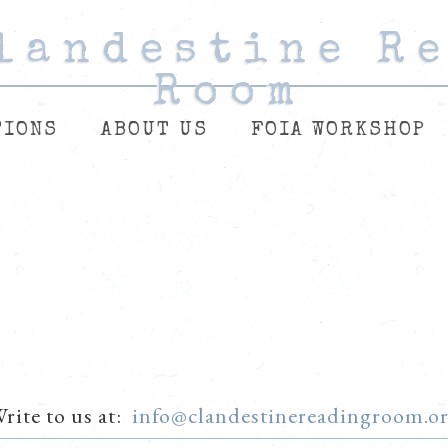
landestine R
landestine R
landestine R
Room
Room
Room
TIONS
ABOUT US
FOIA WORKSHOP
rite to us at:
info@clandestinereadingroom.o