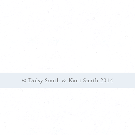
© Dolsy Smith & Kant Smith 2014