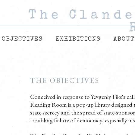
The Cland
The Cland
The Cland
OBJECTIVES
EXHIBITIONS
ABOUT
THE OBJECTIVES
Conceived in response to Yevgeniy Fiks's ca
Reading Room is a pop-up library designed t
state secrecy and the spread of state-sponsor
troubling failure of democracy, especially in