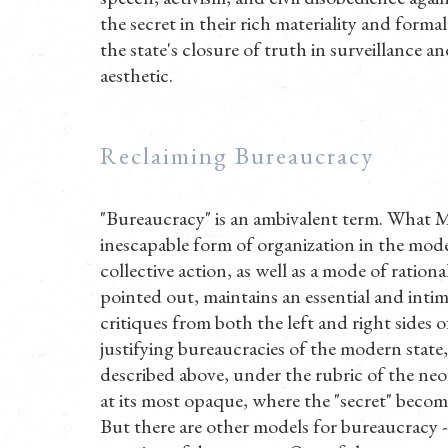
the secret in their rich materiality and forma
the state's closure of truth in surveillance a
aesthetic.
Reclaiming Bureaucracy
"Bureaucracy" is an ambivalent term. What M
inescapable form of organization in the mode
collective action, as well as a mode of ration
pointed out, maintains an essential and inti
critiques from both the left and right sides o
justifying bureaucracies of the modern state,
described above, under the rubric of the neol
at its most opaque, where the "secret" become
But there are other models for bureaucracy --