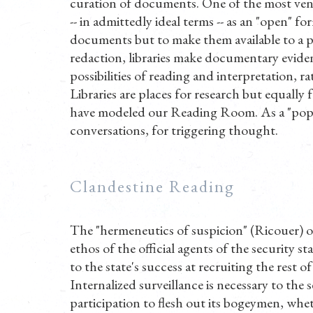
curation of documents. One of the most venera
-- in admittedly ideal terms -- as an "open" 
documents but to make them available to a p
redaction, libraries make documentary evide
possibilities of reading and interpretation, r
Libraries are places for research but equally f
have modeled our Reading Room. As a "pop-up" 
conversations, for triggering thought.
Clandestine Reading
The "hermeneutics of suspicion" (Ricouer) or
ethos of the official agents of the security st
to the state's success at recruiting the rest of
Internalized surveillance is necessary to the
participation to flesh out its bogeymen, whe