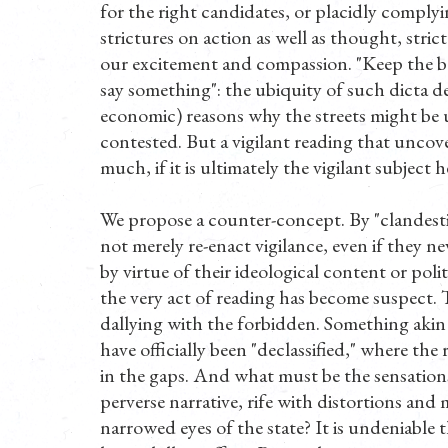
for the right candidates, or placidly complyin
strictures on action as well as thought, stri
our excitement and compassion. "Keep the bord
say something": the ubiquity of such dicta det
economic) reasons why the streets might be u
contested. But a vigilant reading that uncov
much, if it is ultimately the vigilant subject
We propose a counter-concept. By "clandestin
not merely re-enact vigilance, even if they nev
by virtue of their ideological content or polit
the very act of reading has become suspect. 
dallying with the forbidden. Something akin
have officially been "declassified," where the 
in the gaps. And what must be the sensation
perverse narrative, rife with distortions an
narrowed eyes of the state? It is undeniable 