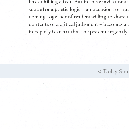
has a chilling effect. But in these invitations
scope for a poetic logic -- an occasion for ou
coming together of readers willing to share th
contents of a critical judgment -- becomes a 
intrepidly is an art that the present urgently 
© Dolsy Smi