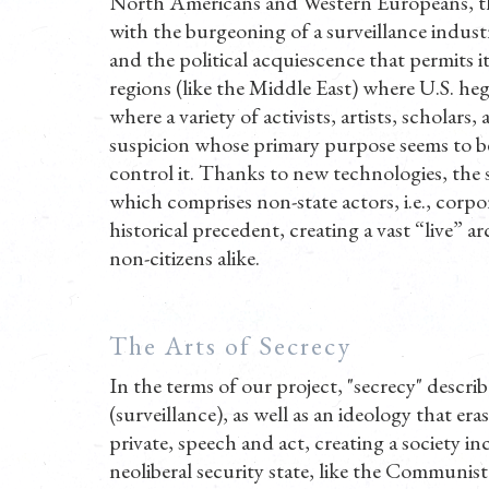
North Americans and Western Europeans, this
with the burgeoning of a surveillance industr
and the political acquiescence that permits it 
regions (like the Middle East) where U.S. he
where a variety of activists, artists, scholar
suspicion whose primary purpose seems to be, 
control it. Thanks to new technologies, the s
which comprises non-state actors, i.e., corpo
historical precedent, creating a vast “live” ar
non-citizens alike.
The Arts of Secrecy
In the terms of our project, "secrecy" describe
(surveillance), as well as an ideology that e
private, speech and act, creating a society in
neoliberal security state, like the Communis