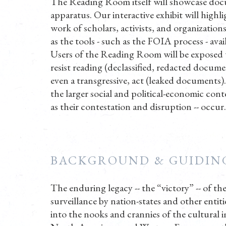
The Reading Room itself will showcase docum
apparatus. Our interactive exhibit will high
work of scholars, activists, and organization
as the tools - such as the FOIA process - ava
Users of the Reading Room will be exposed to 
resist reading (declassified, redacted document
even a transgressive, act (leaked documents).
the larger social and political-economic conte
as their contestation and disruption -- occur.
BACKGROUND & GUIDING
The enduring legacy -- the “victory” -- of th
surveillance by nation-states and other entiti
into the nooks and crannies of the cultural i