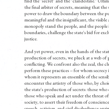
find the "secret" and the "clandestine." Ultimat
the final arbiter of secrets, meaning that th
power to draw the boundary between the public
meaningful and the insignificant, the visible
monopoly stand the people, and the people 
boundaries, challenge the state's bid for exc
justice.
And yet power, even in the hands of the state
production of secrets, we pluck at a web of 
conflicting. We confront also the zeal, the cl
perform these practices -- for whom secrecy i
whom it represents an ensemble of the sensibl
encounter the artistry of those who, by choic
the state's production of secrets: those who c
those who speak and act under the threat of 
society, to assert their freedom of conscienc
speech, activism, and civil disobedience again