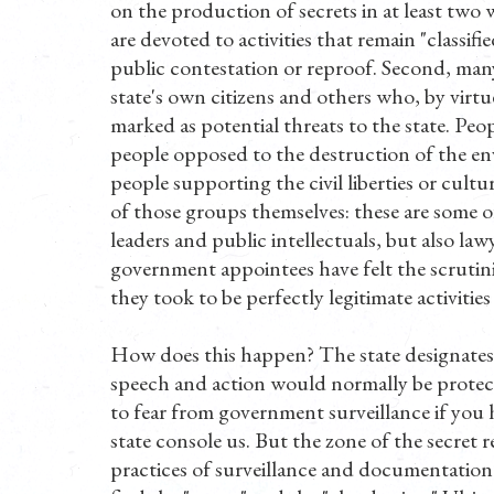
on the production of secrets in at least two 
are devoted to activities that remain "classif
public contestation or reproof. Second, many
state's own citizens and others who, by virtue 
marked as potential threats to the state. Peo
people opposed to the destruction of the en
people supporting the civil liberties or cult
of those groups themselves: these are some o
leaders and public intellectuals, but also law
government appointees have felt the scrutini
they took to be perfectly legitimate activities
How does this happen? The state designates 
speech and action would normally be protecte
to fear from government surveillance if you 
state console us. But the zone of the secret r
practices of surveillance and documentation.