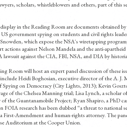
 lawyers, scholars, whistleblowers and others, part of this s
display in the Reading Room are documents obtained by 
US government spying on students and civil rights leader
d Snowden, which expose the NSA's wiretapping program;
t actions against Nelson Mandela and the anti-aparthe
lawsuit against the CIA, FBI, NSA, and DIA by histori
g Room will host an expert panel discussion of these iss
include Heidi Boghosian, executive director of the A. J.
f Spying on Democracy (City Lights, 2013); Kevin Gosztol
rage of the Chelsea Manning trial; Lisa Lynch, a scholar 
 of the Guantanamobile Project; Ryan Shapiro, a PhD can
n FOIA research has been dubbed “a threat to national se
 First-Amendment and human-rights attorney. The panel 
ose Auditorium at the Cooper Union.