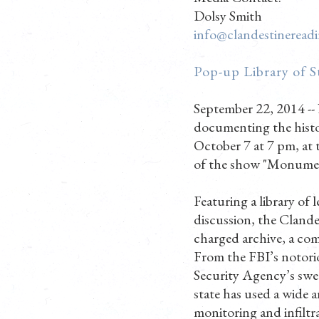
Dolsy Smith
info@clandestineread
Pop-up Library of S
September 22, 2014 --
documenting the histo
October 7 at 7 pm, at
of the show "Monument
Featuring a library of
discussion, the Clande
charged archive, a com
From the FBI’s notor
Security Agency’s swe
state has used a wide a
monitoring and infiltr