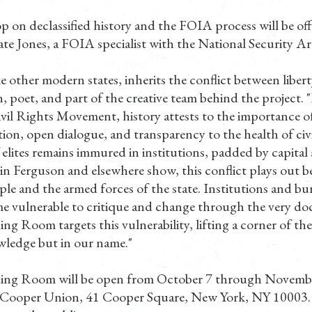
p on declassified history and the FOIA process will be o
e Jones, a FOIA specialist with the National Security Ar
e other modern states, inherits the conflict between libert
n, poet, and part of the creative team behind the project. 
vil Rights Movement, history attests to the importance o
ion, open dialogue, and transparency to the health of civi
 elites remains immured in institutions, padded by capital
 in Ferguson and elsewhere show, this conflict plays out 
ple and the armed forces of the state. Institutions and bu
e vulnerable to critique and change through the very do
g Room targets this vulnerability, lifting a corner of the
ledge but in our name."
ing Room will be open from October 7 through Novembe
e Cooper Union, 41 Cooper Square, New York, NY 10003.