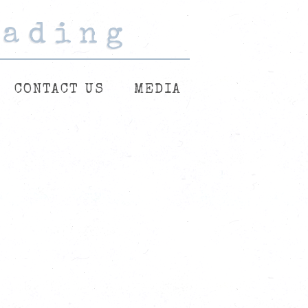
eading
eading
eading
CONTACT US
MEDIA