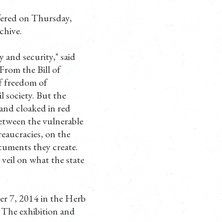
ffered on Thursday,
chive.
y and security," said
"From the Bill of
f freedom of
l society. But the
 and cloaked in red
between the vulnerable
reaucracies, on the
cuments they create.
 veil on what the state
r 7, 2014 in the Herb
 The exhibition and