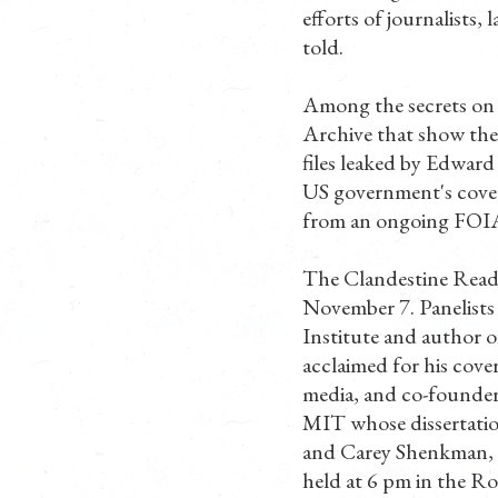
efforts of journalists,
told.
Among the secrets on 
Archive that show the 
files leaked by Edwar
US government's cover
from an ongoing FOIA 
The Clandestine Readin
November 7. Panelists 
Institute and author o
acclaimed for his cove
media, and co-founder
MIT whose dissertatio
and Carey Shenkman, a
held at 6 pm in the R