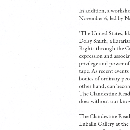
In addition, a worksho
November 6, led by Nat
"The United States, lik
Dolsy Smith, a libraria
Rights through the Ci
expression and associat
privilege and power of
tape. As recent events
bodies of ordinary peo
other hand, can becom
The Clandestine Readin
does without our know
The Clandestine Read
Lubalin Gallery at th