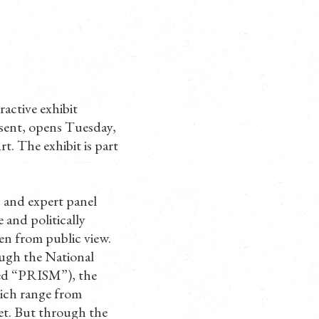
active exhibit
ssent, opens Tuesday,
. The exhibit is part
p and expert panel
 and politically
en from public view.
ugh the National
med “PRISM”), the
which range from
ret. But through the