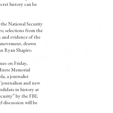
ecret history can be
the National Security
s; selections from the
 and evidence of the
id movement, drawn
an Ryan Shapiro.
ues on Friday,
 Muste Memorial
a, a journalist
of journalism and new
didate in history at
curity” by the FBI;
discussion will be