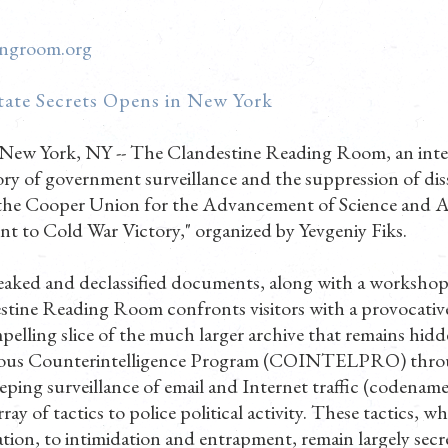
ingroom.org
tate Secrets Opens in New York
 New York, NY -- The Clandestine Reading Room, an inter
ry of government surveillance and the suppression of di
 the Cooper Union for the Advancement of Science and Art
 to Cold War Victory," organized by Yevgeniy Fiks.
 leaked and declassified documents, along with a worksho
stine Reading Room confronts visitors with a provocative
pelling slice of the much larger archive that remains hidd
ious Counterintelligence Program (COINTELPRO) thro
eping surveillance of email and Internet traffic (codena
rray of tactics to police political activity. These tactics, 
ation, to intimidation and entrapment, remain largely sec