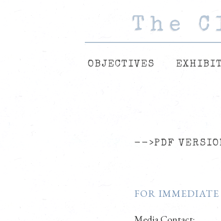
The C
The C
The C
OBJECTIVES
EXHIBI
-->PDF VERSIO
FOR IMMEDIATE
Media Contact: