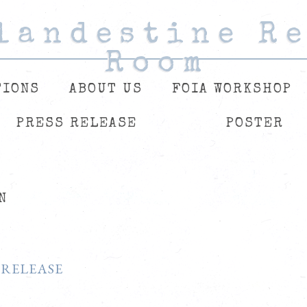
landestine R
landestine R
landestine R
Room
Room
Room
TIONS
ABOUT US
FOIA WORKSHOP
PRESS RELEASE
POSTER
N
 RELEASE